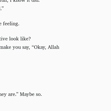
.”
 feeling.
tive look like?
make you say, “Okay, Allah
hey are.” Maybe so.