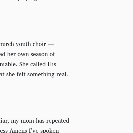
hurch youth choir —
had her own season of
iable. She called His
t she felt something real.
liar, my mom has repeated
ness Amens I’ve spoken