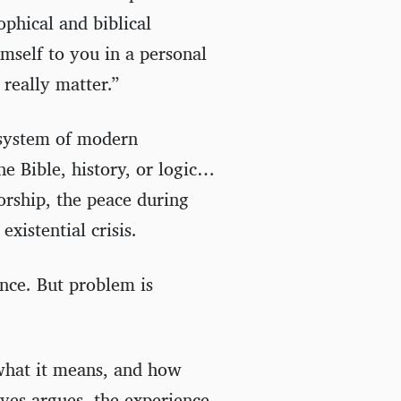
ophical and biblical
mself to you in a personal
really matter.”
 system of modern
he Bible, history, or logic…
worship, the peace during
existential crisis.
ence. But problem is
 what it means, and how
aves argues, the experience