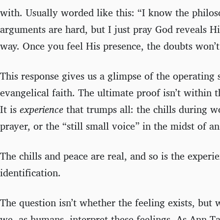
with. Usually worded like this: “I know the philos
arguments are hard, but I just pray God reveals Hi
way. Once you feel His presence, the doubts won’t 
This response gives us a glimpse of the operating
evangelical faith. The ultimate proof isn’t within t
It is
experience
that trumps all: the chills during 
prayer, or the “still small voice” in the midst of an 
The chills and peace are real, and so is the experi
identification.
The question isn’t whether the feeling exists, but
we, as humans, interpret these feelings. As Ann T