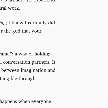
ural work.
ing
; I know I certainly did.
er the god that your
frame”: a way of holding
l conversation partners. It
g between imagination and
tangible through
at happens when everyone