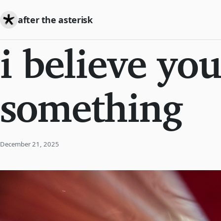
after the asterisk
i believe you
something
December 21, 2025