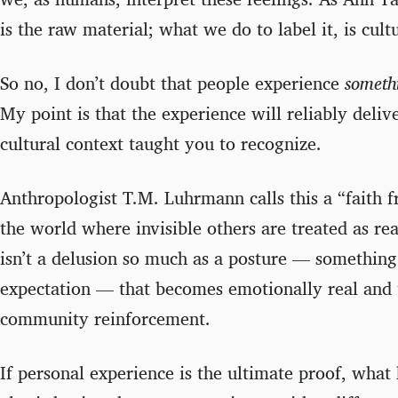
is the raw material; what we do to label it, is cult
So no, I don’t doubt that people experience
someth
My point is that the experience will reliably deliv
cultural context taught you to recognize.
Anthropologist T.M. Luhrmann calls this a “faith 
the world where invisible others are treated as rea
isn’t a delusion so much as a posture — somethin
expectation — that becomes emotionally real and 
community reinforcement.
If personal experience is the ultimate proof, wh