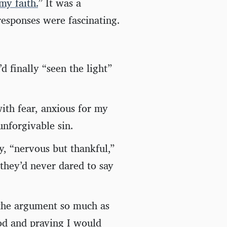
my faith.
” It was a
responses were fascinating.
 finally “seen the light”
th fear, anxious for my
unforgivable sin.
, “nervous but thankful,”
they’d never dared to say
the argument so much as
God and praying I would