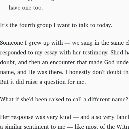
have one too.
It’s the fourth group I want to talk to today.
Someone I grew up with — we sang in the same c
responded to my essay with her testimony. She'd 
doubt, and then an encounter that made God unden
name, and He was there. I honestly don’t doubt tha
But it did raise a question for me.
What if she’d been raised to call a different name?
Her response was very kind — and also very fami
a similar sentiment to me — like most of the Wit