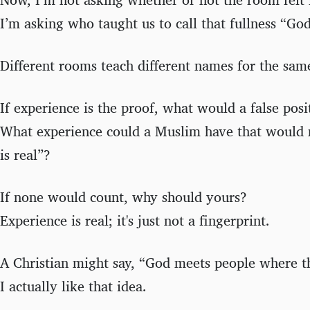
I’m asking who taught us to call that fullness “God
Different rooms teach different names for the same
If experience is the proof, what would a false posi
What experience could a Muslim have that would 
is real”?
If none would count, why should yours?
Experience is real; it's just not a fingerprint.
A Christian might say, “God meets people where t
I actually like that idea.