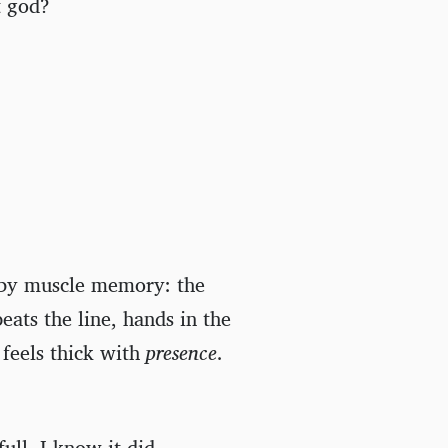
t god?
 by muscle memory: the
eats the line, hands in the
 feels thick with
presence
.
ull, I know it did.