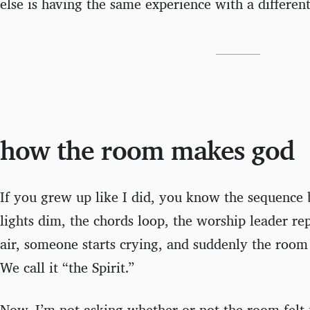
else is having the same experience with a differen
how the room makes god
If you grew up like I did, you know the sequence
lights dim, the chords loop, the worship leader rep
air, someone starts crying, and suddenly the room
We call it “the Spirit.”
Now, I’m not asking whether or not the room felt f