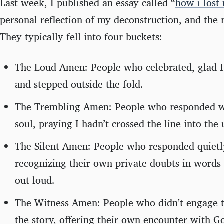
Last week, I published an essay called “
how i lost 
personal reflection of my deconstruction, and the 
They typically fell into four buckets:
The Loud Amen: People who celebrated, glad I’d
and stepped outside the fold.
The Trembling Amen: People who responded wi
soul, praying I hadn’t crossed the line into the 
The Silent Amen: People who responded quietly
recognizing their own private doubts in words 
out loud.
The Witness Amen: People who didn’t engage 
the story, offering their own encounter with 