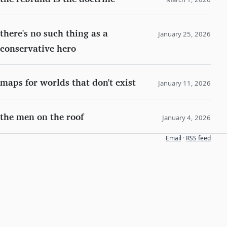
there's no such thing as a
January 25, 2026
conservative hero
maps for worlds that don't exist
January 11, 2026
the men on the roof
January 4, 2026
Email
·
RSS feed