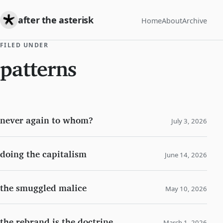
after the asterisk
Home
About
Archive
FILED UNDER
patterns
never again to whom?
July 3, 2026
doing the capitalism
June 14, 2026
the smuggled malice
May 10, 2026
the rebrand is the doctrine
March 1, 2026