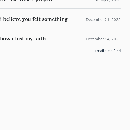
i believe you felt something
December 21, 2025
how i lost my faith
December 14, 2025
Email
·
RSS feed