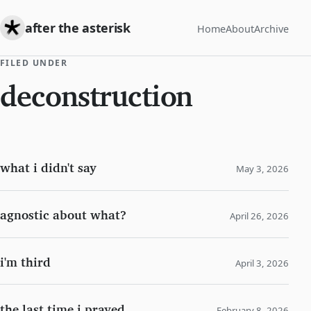
after the asterisk
Home
About
Archive
FILED UNDER
deconstruction
what i didn't say
May 3, 2026
agnostic about what?
April 26, 2026
i'm third
April 3, 2026
the last time i prayed
February 8, 2026