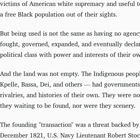
victims of American white supremacy and useful to
a free Black population out of their sights.
But being used is not the same as having no agency
fought, governed, expanded, and eventually decla
political class with power and interests of their o
And the land was not empty. The Indigenous peop
Kpelle, Bassa, Dei, and others — had governments,
rivalries, and histories of their own. They were n
they waiting to be found, nor were they scenery.
The founding "transaction" was a threat backed by
December 1821, U.S. Navy Lieutenant Robert Stoc