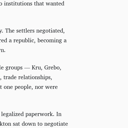
 institutions that wanted
. The settlers negotiated,
red a republic, becoming a
wn.
le groups — Kru, Grebo,
 trade relationships,
ot one people, nor were
 legalized paperwork. In
kton sat down to negotiate