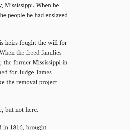
ty, Mississippi. When he
 the people he had enslaved
s heirs fought the will for
 When the freed families
, the former Mississippi-in-
amed for Judge James
ke the removal project
e, but not here.
d in 1816, brought