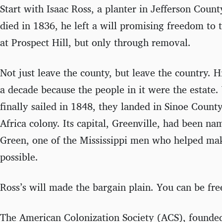
Start with Isaac Ross, a planter in Jefferson Coun
died in 1836, he left a will promising freedom to
at Prospect Hill, but only through removal.
Not just leave the county, but leave the country. Hi
a decade because the people in it were the estate.
finally sailed in 1848, they landed in Sinoe County
Africa colony. Its capital, Greenville, had been n
Green, one of the Mississippi men who helped ma
possible.
Ross’s will made the bargain plain. You can be fre
The American Colonization Society (ACS), founde