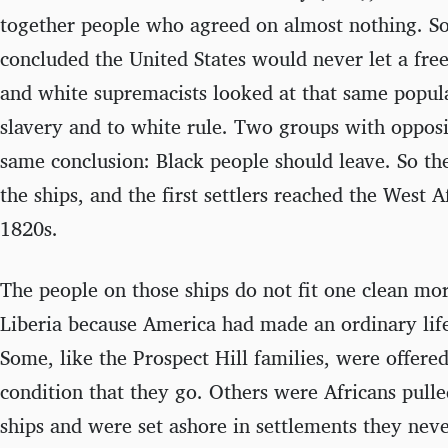
together people who agreed on almost nothing. So
concluded the United States would never let a free
and white supremacists looked at that same popula
slavery and to white rule. Two groups with oppos
same conclusion: Black people should leave. So t
the ships, and the first settlers reached the West A
1820s.
The people on those ships do not fit one clean mo
Liberia because America had made an ordinary life
Some, like the Prospect Hill families, were offere
condition that they go. Others were Africans pulle
ships and were set ashore in settlements they nev