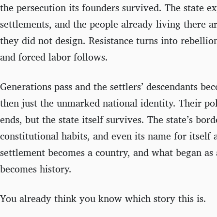
the persecution its founders survived. The state ex
settlements, and the people already living there a
they did not design. Resistance turns into rebellio
and forced labor follows.
Generations pass and the settlers’ descendants bec
then just the unmarked national identity. Their po
ends, but the state itself survives. The state’s bord
constitutional habits, and even its name for itself
settlement becomes a country, and what began as a
becomes history.
You already think you know which story this is.