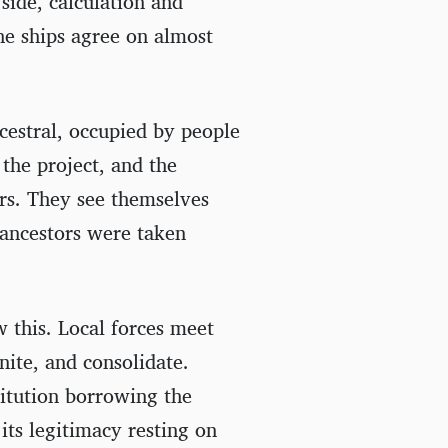
 side, calculation and
he ships agree on almost
ncestral, occupied by people
the project, and the
rs. They see themselves
r ancestors were taken
w this. Local forces meet
nite, and consolidate.
titution borrowing the
its legitimacy resting on