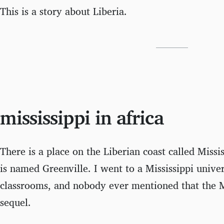
This is a story about Liberia.
mississippi in africa
There is a place on the Liberian coast called Mississ
is named Greenville. I went to a Mississippi univers
classrooms, and nobody ever mentioned that the M
sequel.