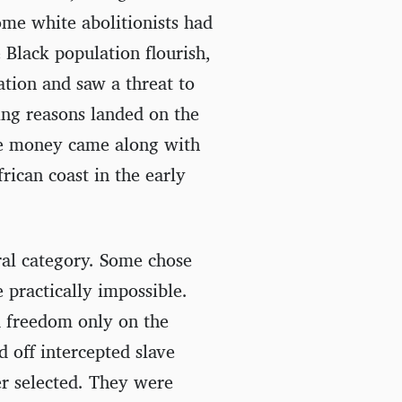
me white abolitionists had
 Black population flourish,
tion and saw a threat to
ing reasons landed on the
he money came along with
frican coast in the early
ral category. Some chose
 practically impossible.
d freedom only on the
d off intercepted slave
er selected. They were