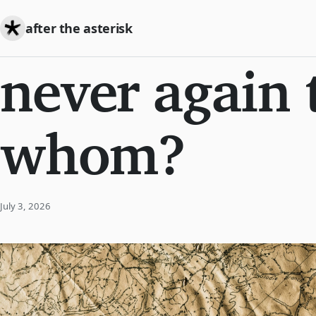
after the asterisk
never again 
whom?
July 3, 2026