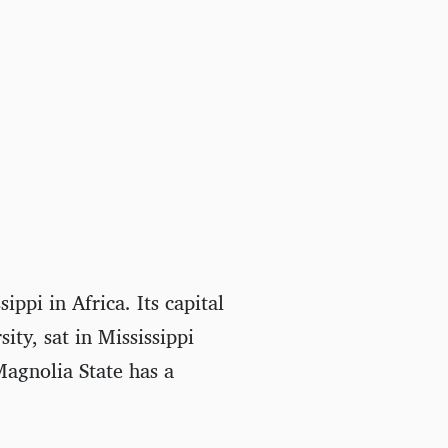
ippi in Africa. Its capital
ity, sat in Mississippi
agnolia State has a