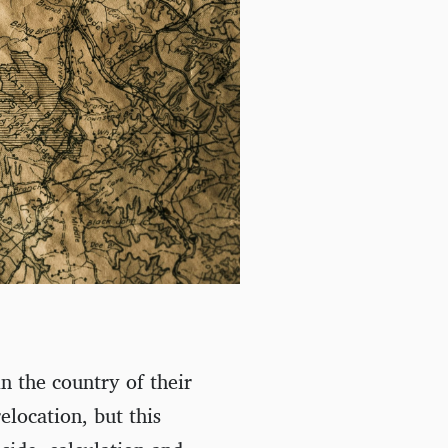
in the country of their
relocation, but this