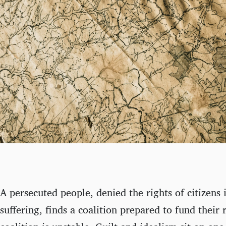
A persecuted people, denied the rights of citizens 
suffering, finds a coalition prepared to fund their 