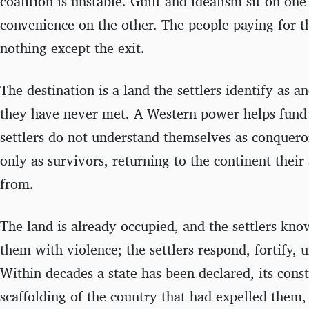
coalition is unstable. Guilt and idealism sit on one
convenience on the other. The people paying for t
nothing except the exit.
The destination is a land the settlers identify as a
they have never met. A Western power helps fund 
settlers do not understand themselves as conquero
only as survivors, returning to the continent thei
from.
The land is already occupied, and the settlers kno
them with violence; the settlers respond, fortify, u
Within decades a state has been declared, its cons
scaffolding of the country that had expelled them, 