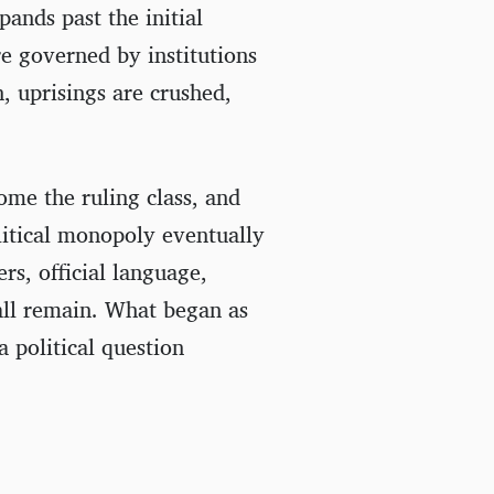
pands past the initial
re governed by institutions
n, uprisings are crushed,
ome the ruling class, and
litical monopoly eventually
ers, official language,
 all remain. What began as
 political question