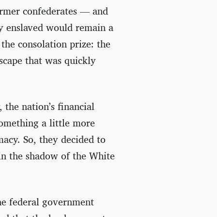
ormer confederates — and
ly enslaved would remain a
he consolation prize: the
dscape that was quickly
the nation’s financial
something a little more
macy. So, they decided to
in the shadow of the White
he federal government