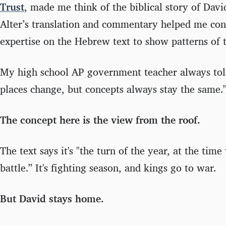
Trust
, made me think of the biblical story of Dav
Alter’s translation and commentary helped me conn
expertise on the Hebrew text to show patterns of t
My high school AP government teacher always tol
places change, but concepts always stay the same.
The concept here is the view from the roof.
The text says it's "the turn of the year, at the tim
battle.” It's fighting season, and kings go to war.
But David stays home.