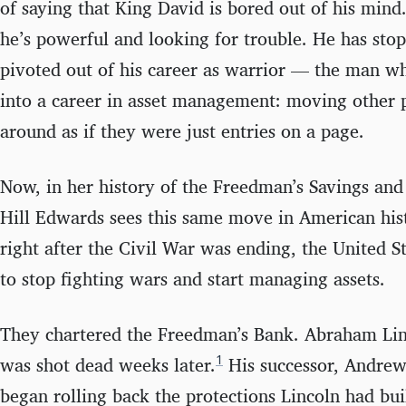
of saying that King David is bored out of his mind
he’s powerful and looking for trouble. He has sto
pivoted out of his career as warrior — the man w
into a career in asset management: moving other 
around as if they were just entries on a page.
Now, in her history of the Freedman’s Savings an
Hill Edwards sees this same move in American his
right after the Civil War was ending, the United 
to stop fighting wars and start managing assets.
They chartered the Freedman’s Bank. Abraham Linc
1
was shot dead weeks later.
His successor, Andre
began rolling back the protections Lincoln had bui