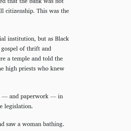
led that the bank was not
l citizenship. This was the
al institution, but as Black
 gospel of thrift and
ere a temple and told the
the high priests who knew
nce — and paperwork — in
e legislation.
and saw a woman bathing.