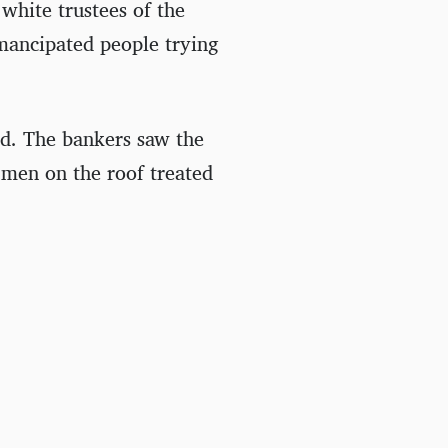
white trustees of the
ancipated people trying
d. The bankers saw the
 men on the roof treated