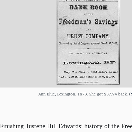
Ann Blue, Lexington, 1873. She got $37.94 back. (
Finishing Justene Hill Edwards’ history of the Fr