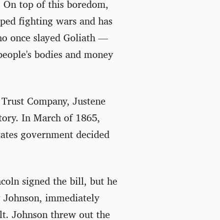
. On top of this boredom,
pped fighting wars and has
ho once slayed Goliath —
people's bodies and money
d Trust Company, Justene
tory. In March of 1865,
States government decided
oln signed the bill, but he
w Johnson, immediately
lt. Johnson threw out the