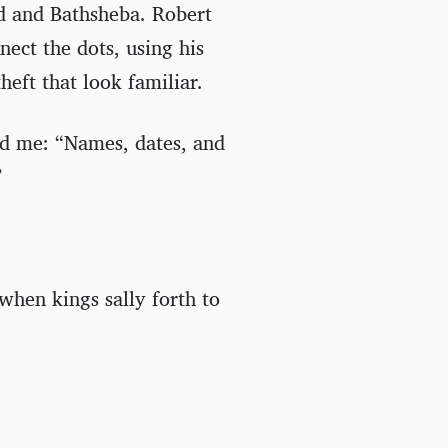
id and Bathsheba. Robert
ect the dots, using his
heft that look familiar.
d me: “Names, dates, and
”
e when kings sally forth to