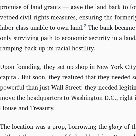
promise of land grants — gave the land back to f
vetoed civil rights measures, ensuring the former
2
labor class unable to own land.
The bank became t
only surviving path to economic security in a lan
ramping back up its racial hostility.
Upon founding, they set up shop in New York City, 
capital. But soon, they realized that they needed 
powerful than just Wall Street: they needed legiti
move the headquarters to Washington D.C., right 
House and Treasury.
The location was a prop, borrowing the
glory
of t