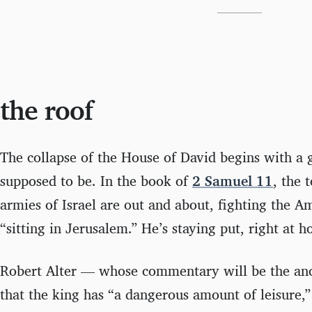
the roof
The collapse of the House of David begins with a 
supposed to be. In the book of
2 Samuel 11
, the 
armies of Israel are out and about, fighting the A
“sitting in Jerusalem.” He’s staying put, right at 
Robert Alter — whose commentary will be the anc
that the king has “a dangerous amount of leisure,”