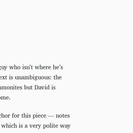
guy who isn’t where he’s
text is unambiguous: the
mmonites but David is
home.
hor for this piece — notes
 which is a very polite way