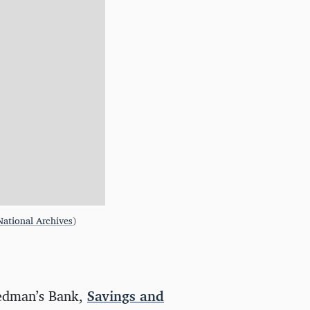
National Archives
)
eedman’s Bank,
Savings and