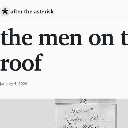
after the asterisk
the men on 
roof
January 4, 2026