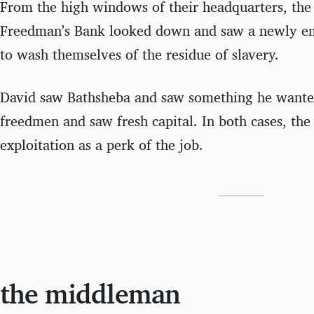
From the high windows of their headquarters, the 
Freedman’s Bank looked down and saw a newly em
to wash themselves of the residue of slavery.
David saw Bathsheba and saw something he wante
freedmen and saw fresh capital. In both cases, the
exploitation as a perk of the job.
the middleman