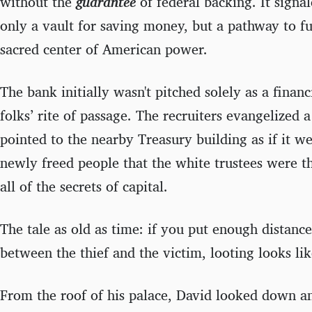
without the
guarantee
of federal backing. It signa
only a vault for saving money, but a pathway to ful
sacred center of American power.
The bank initially wasn't pitched solely as a financi
folks’ rite of passage. The recruiters evangelized a
pointed to the nearby Treasury building as if it w
newly freed people that the white trustees were 
all of the secrets of capital.
The tale as old as time: if you put enough dista
between the thief and the victim, looting looks lik
From the roof of his palace, David looked down 